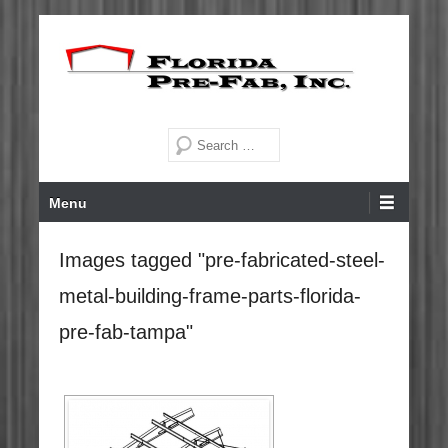
Skip
to
content
Steel Buildings for Florida and the Caribbean since 1972
Florida Pre-Fab, Inc.
Search
Primary
Menu
Menu
Images tagged "pre-fabricated-steel-
metal-building-frame-parts-florida-
pre-fab-tampa"