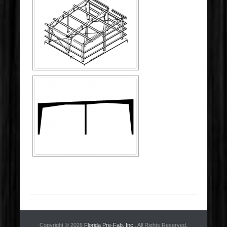
Copyright © 2026
Florida Pre-Fab, Inc.
. All Rights Reserved.