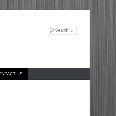
Search
ONTACT US