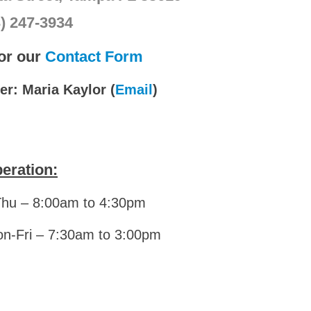
3) 247-3934
for our
Contact Form
r: Maria Kaylor (
Email
)
eration:
Thu – 8:00am to 4:30pm
on-Fri – 7:30am to 3:00pm