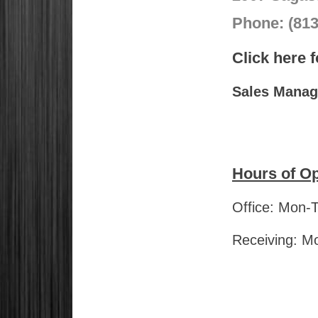
Phone: (81
Click here 
Sales Manage
Hours of Op
Office: Mon-
Receiving: M