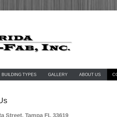
 1972
Fab, Inc.
BUILDING TYPES
GALLERY
ABOUT US
C
Us
ta Street, Tampa FL 33619