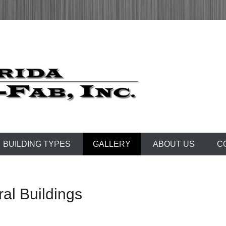
 1972
Fab, Inc.
BUILDING TYPES
GALLERY
ABOUT US
C
ral Buildings