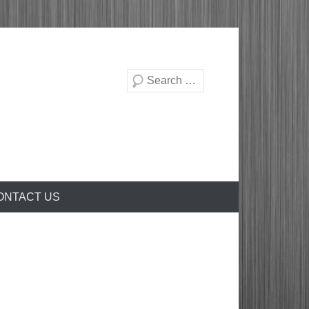
Search
ONTACT US