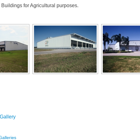
Buildings for Agricultural purposes.
 Gallery
Galleries