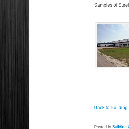
Samples of Steel 
Back to Building
Posted in
Building 